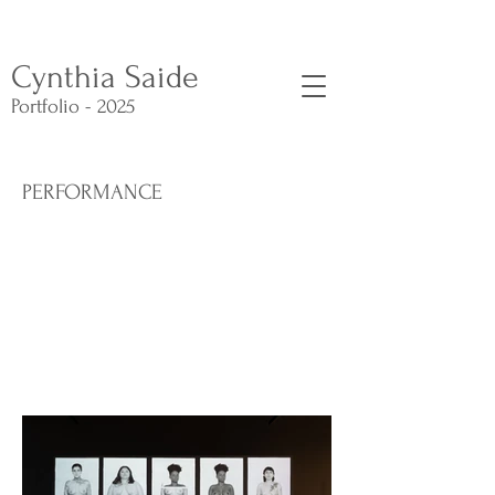
Cynthia Saide
Portfolio - 2025
PERFORMANCE