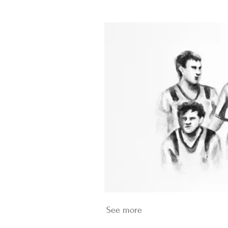
See more