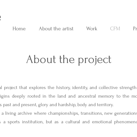
e
Home
About the artist
Work
CFM
P
About the project
Historia completa
l project that explores the history, identity, and collective strengt
rigins deeply rooted in the land and ancestral memory to the mod
s past and present, glory and hardship, body and territory.
a living archive where championships, transitions, new generations,
 a sports institution, but as a cultural and emotional phenomeno