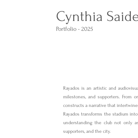
Cynthia Said
Portfolio - 2025
Rayados is an artistic and audiovisua
milestones, and supporters. From o
constructs a narrative that intertwine
Rayados transforms the stadium into 
understanding the club not only as
supporters, and the city.