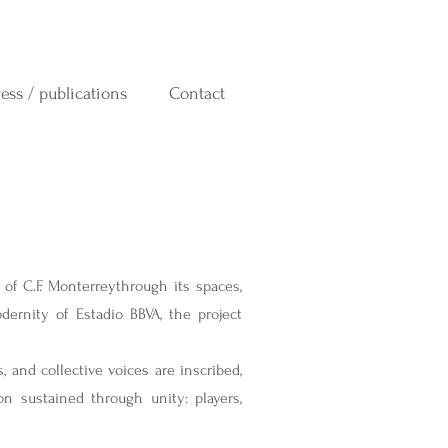
ress / publications
Contact
h of C.F. Monterreythrough its spaces,
ernity of Estadio BBVA, the project
 and collective voices are inscribed,
n sustained through unity: players,